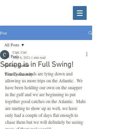
Post
All Posts
Capt. Carl
All Posts
May 6, 2021
1 min read
Spring is in Full Swing!
Getting Started
Finally the winds are lying down and 
Your Community
allowing us more trips on the Atlantic.  We 
have been holding our own on the snapper 
in the gulf and we are beginning to put 
together good catches on the Atlantic.  Mahi 
are starting to show up as well, we have 
only had a couple of days flat enough to 
chase them but we will definitely be seeing 
more of them real soon!!!