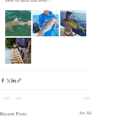
Recent Posts
See All