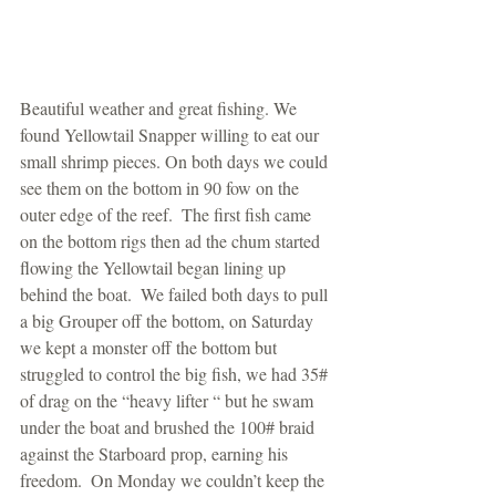
Beautiful weather and great fishing. We 
found Yellowtail Snapper willing to eat our 
small shrimp pieces. On both days we could 
see them on the bottom in 90 fow on the 
outer edge of the reef.  The first fish came 
on the bottom rigs then ad the chum started 
flowing the Yellowtail began lining up 
behind the boat.  We failed both days to pull 
a big Grouper off the bottom, on Saturday 
we kept a monster off the bottom but 
struggled to control the big fish, we had 35# 
of drag on the “heavy lifter “ but he swam 
under the boat and brushed the 100# braid 
against the Starboard prop, earning his 
freedom.  On Monday we couldn’t keep the 