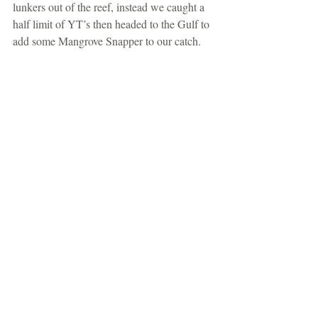
lunkers out of the reef, instead we caught a 
half limit of YT’s then headed to the Gulf to 
add some Mangrove Snapper to our catch. 