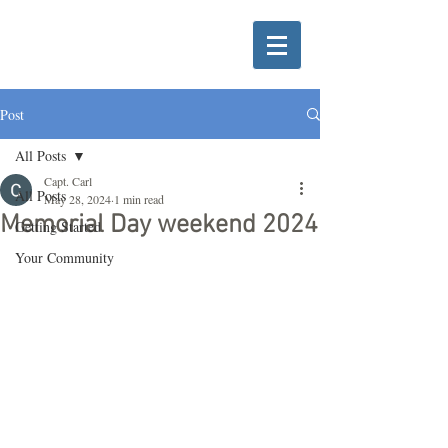
Post
All Posts
Capt. Carl
All Posts
May 28, 2024
1 min read
Memorial Day weekend 2024
Getting Started
Your Community