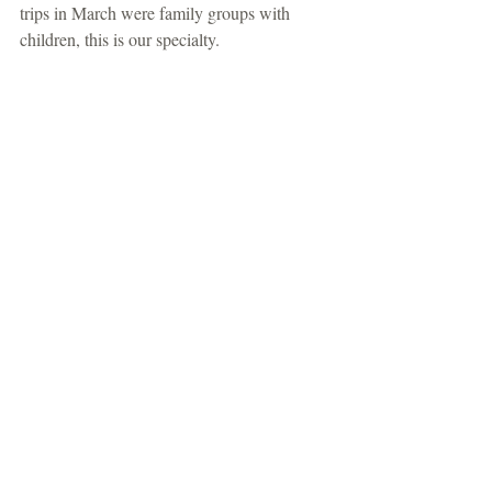
trips in March were family groups with 
children, this is our specialty.  