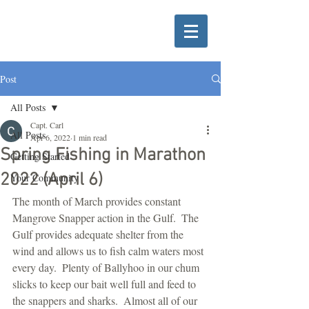
Post
All Posts
Capt. Carl
All Posts
Apr 6, 2022
1 min read
Spring Fishing in Marathon
Getting Started
2022 (April 6)
Your Community
The month of March provides constant 
Mangrove Snapper action in the Gulf.  The 
Gulf provides adequate shelter from the 
wind and allows us to fish calm waters most 
every day.  Plenty of Ballyhoo in our chum 
slicks to keep our bait well full and feed to 
the snappers and sharks.  Almost all of our 