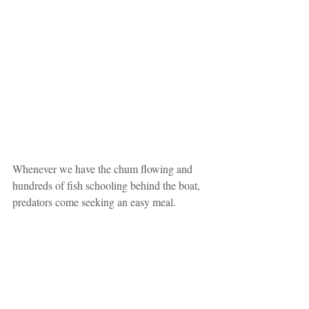
Whenever we have the chum flowing and 
hundreds of fish schooling behind the boat, 
predators come seeking an easy meal.  