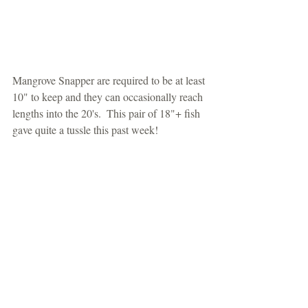
Mangrove Snapper are required to be at least 
10" to keep and they can occasionally reach 
lengths into the 20's.  This pair of 18"+ fish 
gave quite a tussle this past week!