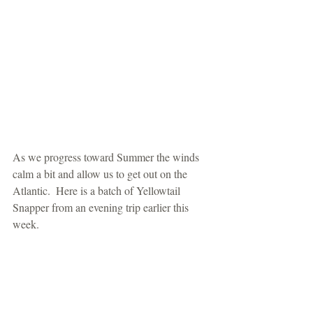
As we progress toward Summer the winds 
calm a bit and allow us to get out on the 
Atlantic.  Here is a batch of Yellowtail 
Snapper from an evening trip earlier this 
week.